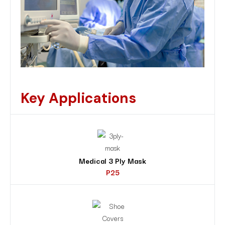
Key Applications
Medical 3 Ply Mask
P25