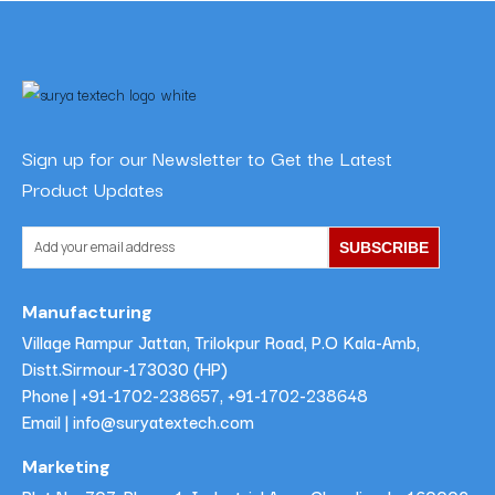
Sign up for our Newsletter to Get the Latest
Product Updates
SUBSCRIBE
Manufacturing
Village Rampur Jattan, Trilokpur Road, P.O Kala-Amb,
Distt.Sirmour-173030 (HP)
Phone |
+91-1702-238657
,
+91-1702-238648
Email | info@suryatextech.com
Marketing