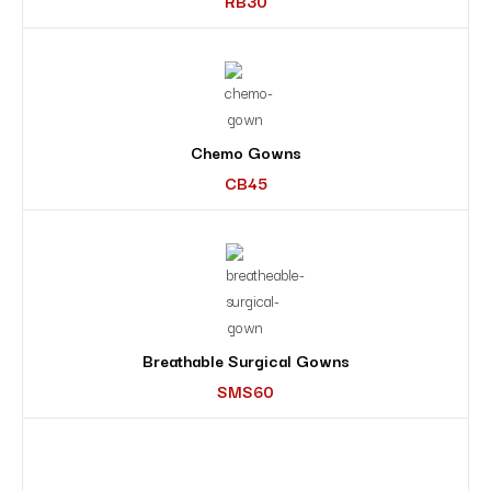
RB30
Chemo Gowns
CB45
Breathable Surgical Gowns
SMS60