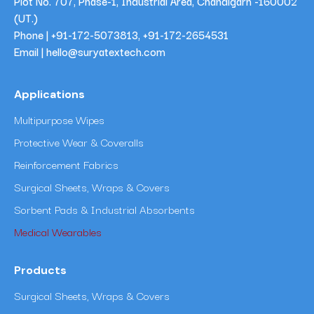
Plot No. 707, Phase-1, Industrial Area, Chandigarh -160002
(UT.)
Phone |
+91-172-5073813
,
+91-172-2654531
Email | hello@suryatextech.com
Applications
Multipurpose Wipes
Protective Wear & Coveralls
Reinforcement Fabrics
Surgical Sheets, Wraps & Covers
Sorbent Pads & Industrial Absorbents
Medical Wearables
Products
Surgical Sheets, Wraps & Covers