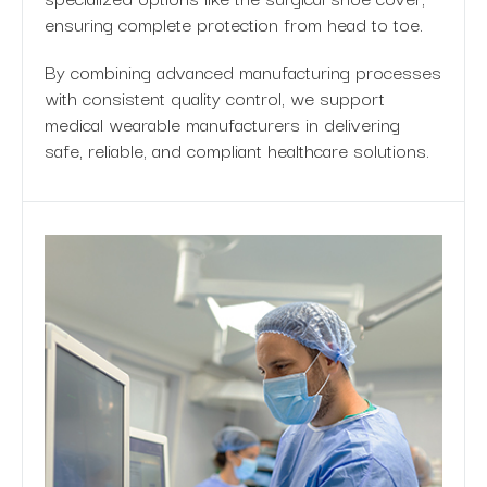
ensuring complete protection from head to toe.
By combining advanced manufacturing processes
with consistent quality control, we support
medical wearable manufacturers in delivering
safe, reliable, and compliant healthcare solutions.