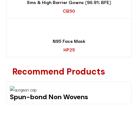
Sms & High Barrier Gowns (96.9% BFE)
CB50
N95 Face Mask
HP25
Recommend Products
Spun-bond Non Wovens