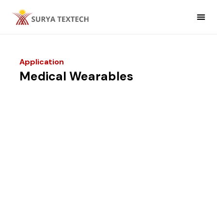
Non Woven
Non Woven Fabric Applic
Application
Medical Wearables