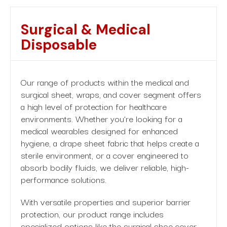
Surgical
&
Medical
Disposable
Our range of products within the medical and
surgical sheet, wraps, and cover segment offers
a high level of protection for healthcare
environments. Whether you’re looking for a
medical wearables designed for enhanced
hygiene, a drape sheet fabric that helps create a
sterile environment, or a cover engineered to
absorb bodily fluids, we deliver reliable, high-
performance solutions.
With versatile properties and superior barrier
protection, our product range includes
specialized options like the surgical shoe cover,