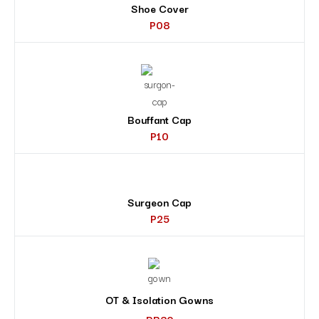
Shoe Cover
P08
Bouffant Cap
P10
Surgeon Cap
P25
OT & Isolation Gowns