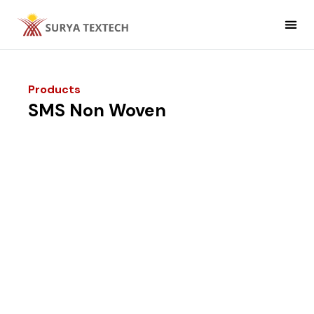
Non Woven
Non Woven Fabric Applic
Products
SMS Non Woven