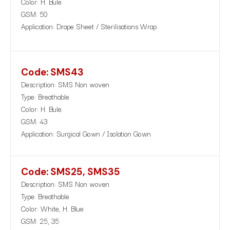
Color: H. Bule
GSM: 50
Application: Drape Sheet / Sterilisations Wrap
Code: SMS43
Description: SMS Non woven
Type: Breathable
Color: H. Bule
GSM: 43
Application: Surgical Gown / Isolation Gown
Code: SMS25, SMS35
Description: SMS Non woven
Type: Breathable
Color: White, H. Blue
GSM: 25, 35