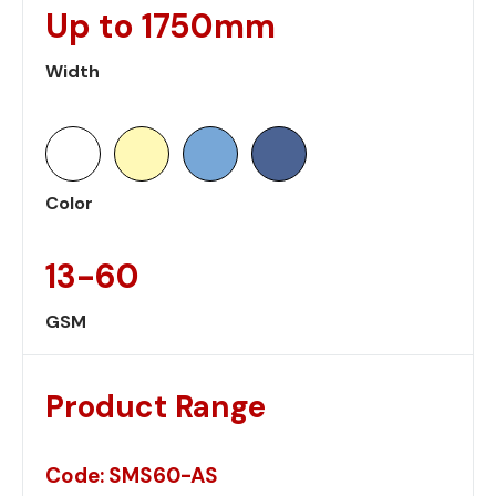
Up to 1750mm
Width
Color
13-60
GSM
Product Range
Code: SMS60-AS