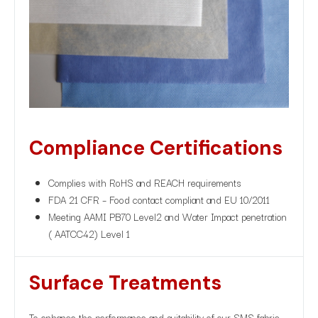
Compliance Certifications
Complies with RoHS and REACH requirements
FDA 21 CFR – Food contact compliant and EU 10/2011
Meeting AAMI PB70 Level2 and Water Impact penetration
( AATCC42) Level 1
Surface Treatments
To enhance the performance and suitability of our SMS fabric