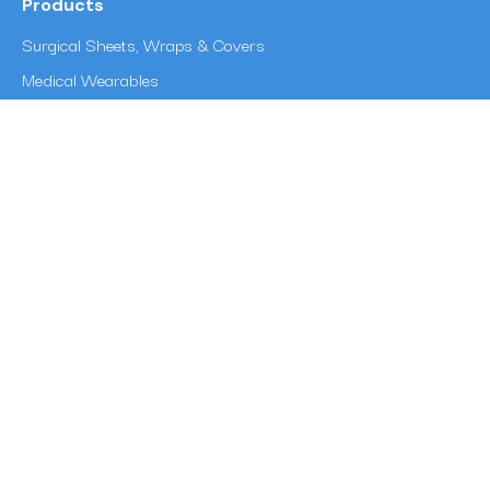
Products
Surgical Sheets, Wraps & Covers
Medical Wearables
Reinforcement Fabrics
Disposable Coveralls & Protective Coverall Fabric
Multipurpose Wipes
Sorbent Pads & Industrial Absorbents
Other Info
Blogs
Career at Surya Textech
News
Privacy Policy