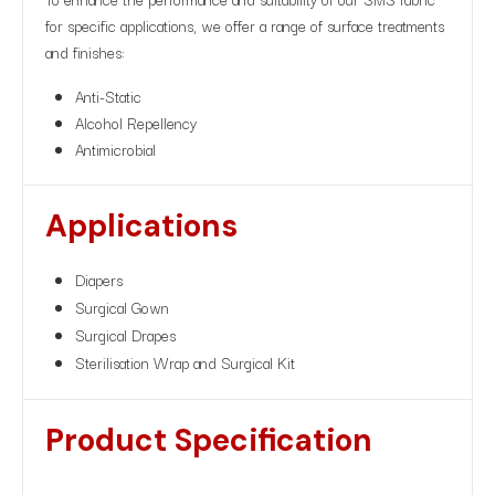
for specific applications, we offer a range of surface treatments
and finishes:
Anti-Static
Alcohol Repellency
Antimicrobial
Applications
Diapers
Surgical Gown
Surgical Drapes
Sterilisation Wrap and Surgical Kit
Product Specification