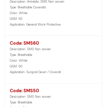
Description: Antistatic SMS Non woven
Type: Breathable Coveralls
Color: White
GSM: 60
Application: General Work Protective
Code: SMS60
Description: SMS Non woven
Type: Breathable
Color: White
GSM: 60
Application: Surgical Gown / Coverall
Code: SMS50
Description: SMS Non woven
Type: Breathable