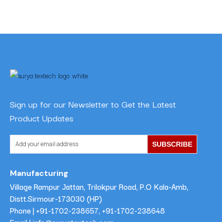
Sign up for our Newsletter to Get the Latest
Product Updates
SUBSCRIBE
Manufacturing
Village Rampur Jattan, Trilokpur Road, P.O Kala-Amb,
Distt.Sirmour-173030 (HP)
Phone |
+91-1702-238657
,
+91-1702-238648