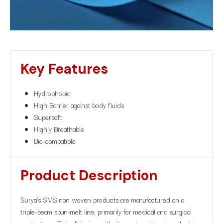
Key Features
Hydrophobic
High Barrier against body fluids
Supersoft
Highly Breathable
Bio-compatible
Product Description​
Surya’s SMS non woven products are manufactured on a
triple-beam spun-melt line, primarily for medical and surgical