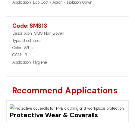
Application: Lab Coat / Apron / Isolation Gown
Code: SMS13
Description: SMS Non woven
Type: Breathable
Color: White
GSM: 13
Application: Hygiene
Recommend Applications
Protective Wear & Coveralls