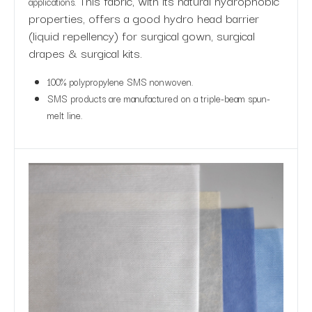
This fabric, with its natural hydrophobic
applications.
properties, offers a good hydro head barrier
(liquid repellency) for surgical gown, surgical
drapes & surgical kits.
100% polypropylene SMS nonwoven.
SMS products are manufactured on a triple-beam spun-
melt line.