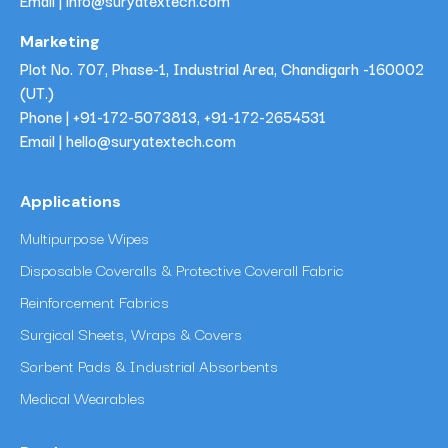
Email | info@suryatextech.com
Marketing
Plot No. 707, Phase-1, Industrial Area, Chandigarh -160002
(UT.)
Phone |
+91-172-5073813
,
+91-172-2654531
Email | hello@suryatextech.com
Applications
Multipurpose Wipes
Disposable Coveralls & Protective Coverall Fabric
Reinforcement Fabrics
Surgical Sheets, Wraps & Covers
Sorbent Pads & Industrial Absorbents
Medical Wearables