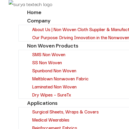
Home
Company
About Us | Non Woven Cloth Supplier & Manufac
Our Purpose: Driving Innovation in the Nonwoven
Non Woven Products
SMS Non Woven
SS Non Woven
Spunbond Non Woven
Meltblown Nonwoven Fabric
Laminated Non Woven
Dry Wipes – SureTx
Applications
Surgical Sheets, Wraps & Covers
Medical Wearables
Reinforcement Fabrics