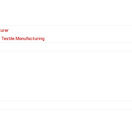
turer
 Textile Manufacturing