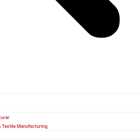
turer
 Textile Manufacturing