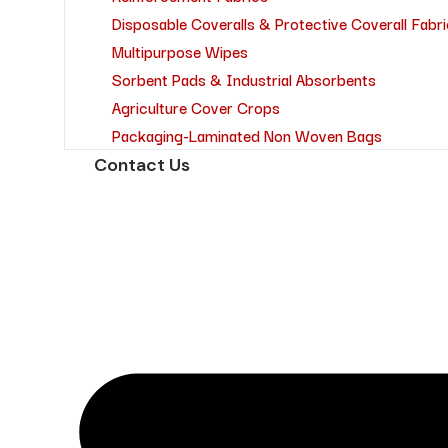
Disposable Coveralls & Protective Coverall Fabri
Multipurpose Wipes
Sorbent Pads & Industrial Absorbents
Agriculture Cover Crops
Packaging-Laminated Non Woven Bags
Contact Us