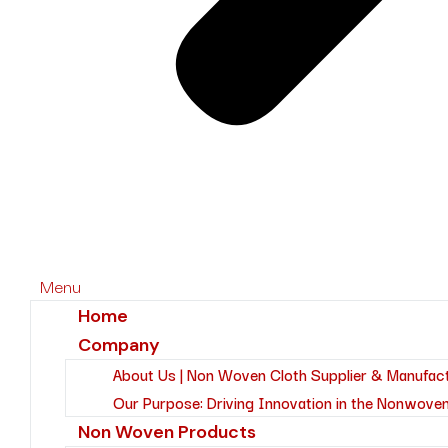
Menu
Home
Company
About Us | Non Woven Cloth Supplier & Manufac
Our Purpose: Driving Innovation in the Nonwoven
Non Woven Products