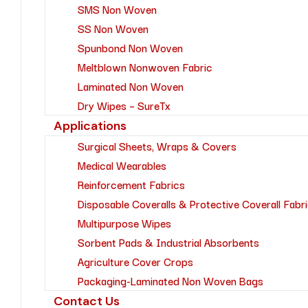
SMS Non Woven
SS Non Woven
Spunbond Non Woven
Meltblown Nonwoven Fabric
Laminated Non Woven
Dry Wipes – SureTx
Applications
Surgical Sheets, Wraps & Covers
Medical Wearables
Reinforcement Fabrics
Disposable Coveralls & Protective Coverall Fabr
Multipurpose Wipes
Sorbent Pads & Industrial Absorbents
Agriculture Cover Crops
Packaging-Laminated Non Woven Bags
Contact Us