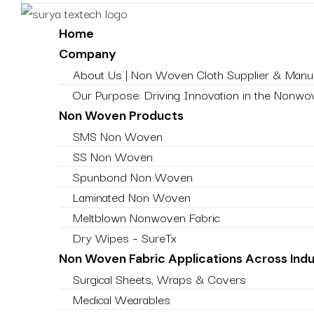
Home
Company
About Us | Non Woven Cloth Supplier & Manuf
Our Purpose: Driving Innovation in the Nonwov
Non Woven Products
SMS Non Woven
SS Non Woven
Spunbond Non Woven
Laminated Non Woven
Meltblown Nonwoven Fabric
Dry Wipes – SureTx
Non Woven Fabric Applications Across Indu
Surgical Sheets, Wraps & Covers
Medical Wearables