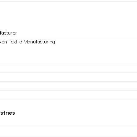
acturer
en Textile Manufacturing
stries